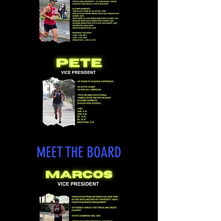
MEET THE BOARD