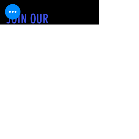
JOIN OUR
RUNNING CLUB
We are a community of running
enthusiast dedicated to fostering a
love for running, improving personal
fitness, and dedicated to promote
healthy lifestyles and camaraderie
through running experiences that are
inclusive and accessible around South
Texas. We believe that everyone
deserves the opportunity to pursue
fitness and improvement, and it is our