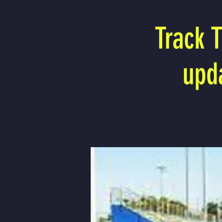
Track 
upd