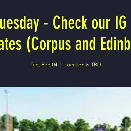
Tuesday - Check our IG 
ates (Corpus and Edinb
Tue, Feb 04
  |  
Location is TBD