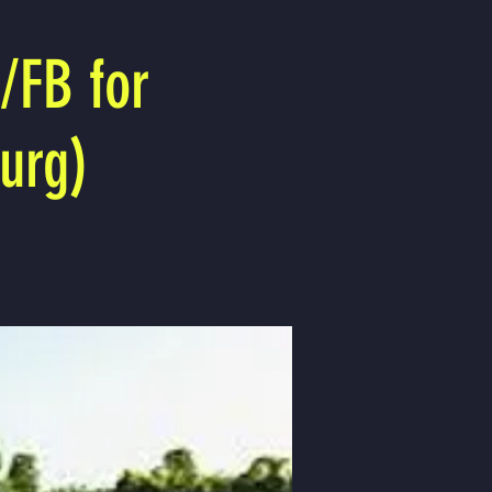
/FB for
urg)