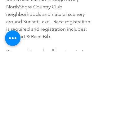
NorthShore Country Club 
neighborhoods and natural scenery 
around Sunset Lake.  Race registration 
is required and registration includes: 
Tee Shirt & Race Bib.
Prizes and Awards will be given to top 
overall finishers of all three races, male 
and female. The race traditionally 
starts at the Portland Community 
Center and the course runs through 
Memorial Parkway to Buddy Ganem 
Dr. across US Hwy 181 through to 
Broadway Avenue and down to Indian 
Point Pier - official maps will be 
available soon! For guaranteed shirt, 
register a week prior to our event date. 
Registrants after the deadline will 