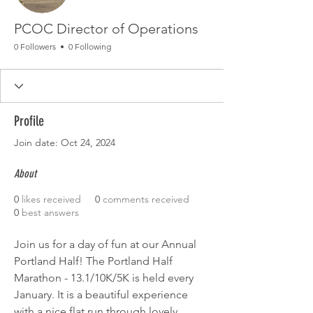
PCOC Director of Operations
0 Followers
0 Following
Profile
Join date: Oct 24, 2024
About
0
likes received
0
comments received
0
best answers
Join us for a day of fun at our Annual 
Portland Half! The Portland Half 
Marathon - 13.1/10K/5K is held every 
January. It is a beautiful experience 
with a nice flat run through lovely 