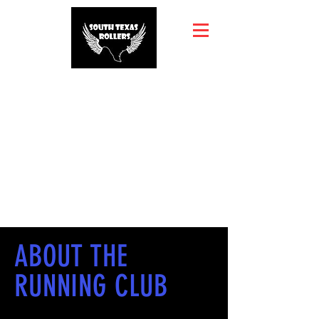
ABOUT THE
RUNNING CLUB