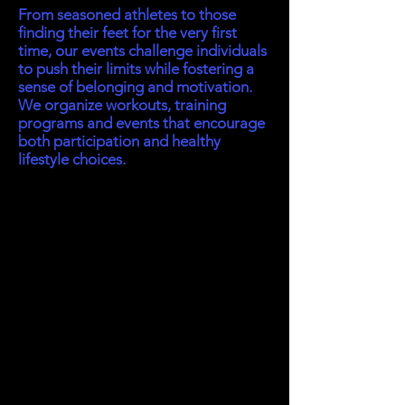
From seasoned athletes to those
finding their feet for the very first
time, our events challenge individuals
to push their limits while fostering a
sense of belonging and motivation.
We organize workouts, training
programs and events that encourage
both participation and healthy
lifestyle choices.