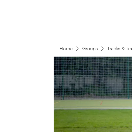
Home
Groups
Tracks & Tra