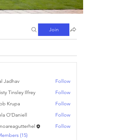
Join
al Jadhav
Follow
sty Tinsley Ilfrey
Follow
ob Krupa
Follow
ela O'Daniell
Follow
moareagutterhel
Follow
eagutterhel
Members (15)