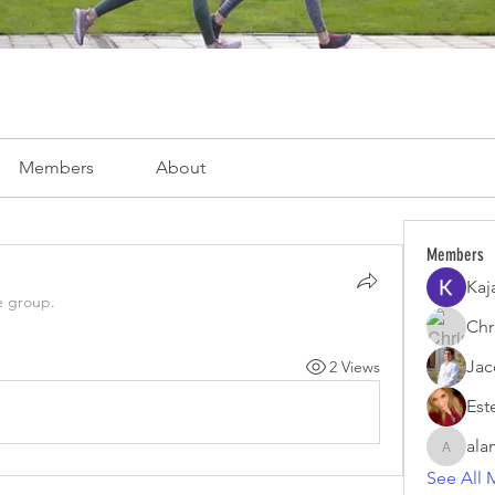
Members
About
Members
Kaj
e group.
Chri
Jac
2 Views
Est
ala
alamoar
See All 