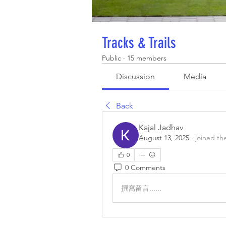
Tracks & Trails
Public
·
15 members
Discussion
Media
Back
Kajal Jadhav
August 13, 2025
·
joined th
0
0 Comments
撰寫留言......