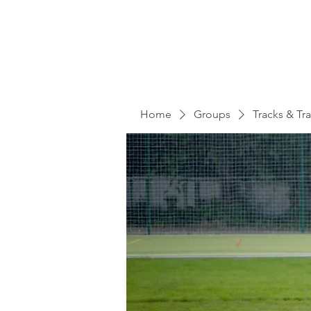
Home
Groups
Tracks & Tra