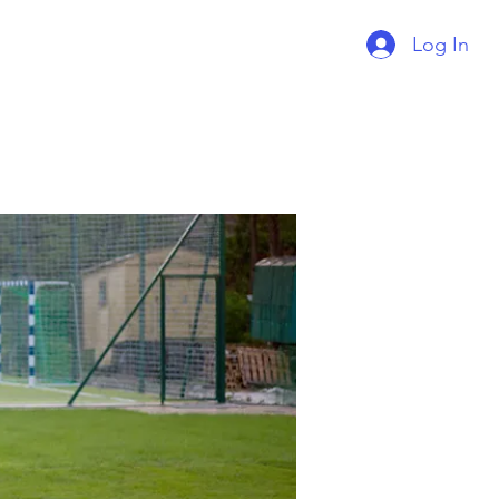
Log In