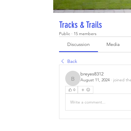
Tracks & Trails
Public
·
15 members
Discussion
Media
Back
breyes8312
August 11, 2024
·
joined th
breyes8312
0
Write a comment...