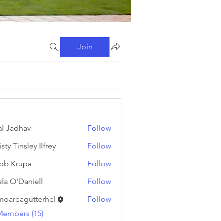
Join
al Jadhav
Follow
sty Tinsley Ilfrey
Follow
ob Krupa
Follow
ela O'Daniell
Follow
moareagutterhel
Follow
eagutterhel
Members (15)