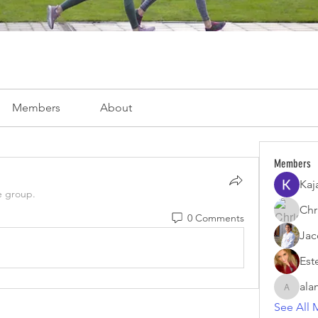
Members
About
Members
Kaj
e group.
Chri
0 Comments
Jac
Est
ala
alamoar
See All 