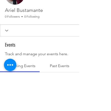
Ariel Bustamante
0 Followers
0 Following
Events
Track and manage your events here.
Upcoming Events
Past Events
No tickets or RSVPs yet
See other events