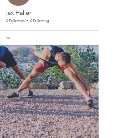
jax Haller
0 Followers
0 Following