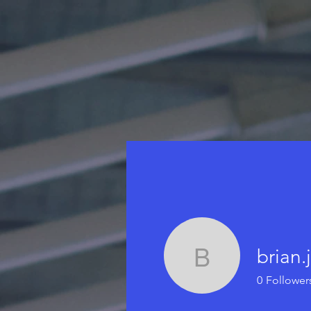
brian.
brian.j.fl
0
Follower