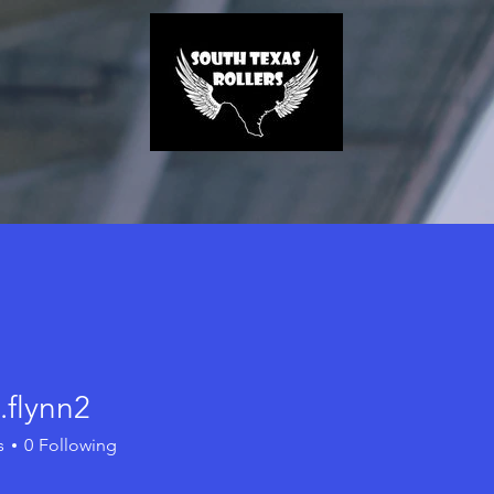
j.flynn2
ynn2
s
0
Following