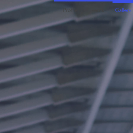
Profile
Events
Gallery