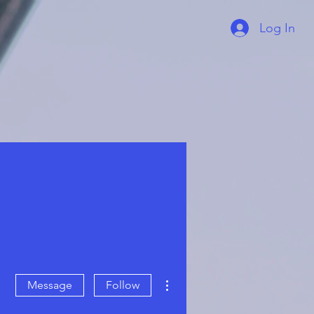
Log In
More actions
Message
Follow