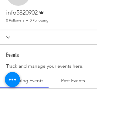
Admin
info5820902
0 Followers
0 Following
Events
Track and manage your events here.
Upcoming Events
Past Events
No tickets or RSVPs yet
See other events