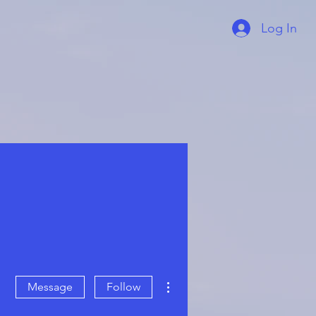
Log In
More actions
Message
Follow