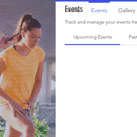
Events
Profile
Events
Gallery
Track and manage your events he
Upcoming Events
Pas