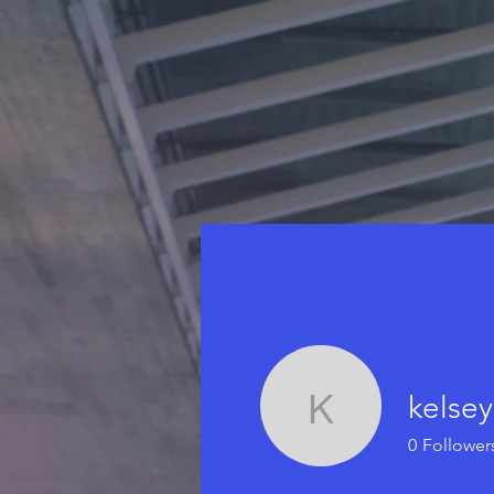
kelsey
kelseyrwr
0
Follower