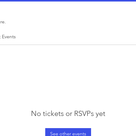
re.
t Events
No tickets or RSVPs yet
See other events