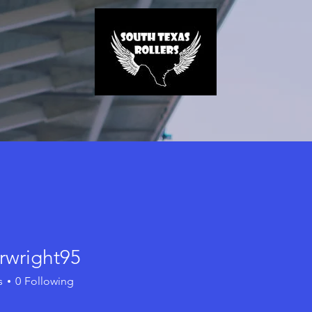
rwright95
ight95
s
0
Following