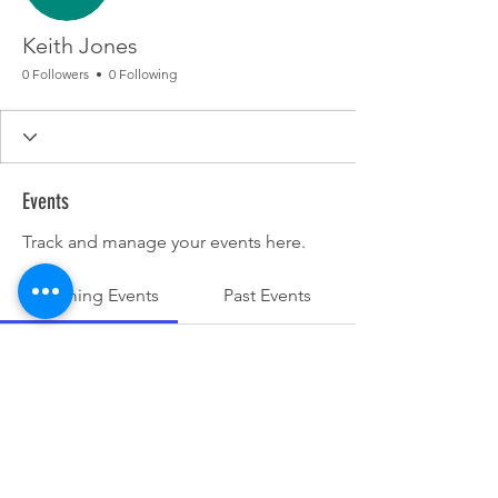
Keith Jones
0 Followers
0 Following
Events
Track and manage your events here.
Upcoming Events
Past Events
No tickets or RSVPs yet
See other events