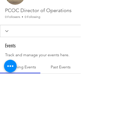
PCOC Director of Operations
0 Followers
0 Following
Events
Track and manage your events here.
Upcoming Events
Past Events
No tickets or RSVPs yet
See other events