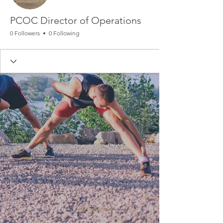
PCOC Director of Operations
0 Followers
0 Following